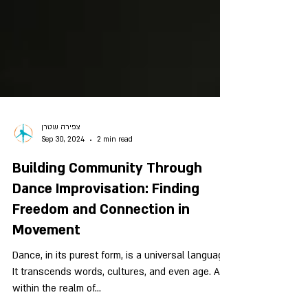
צפירה שטרן
Sep 30, 2024
2 min read
Building Community Through
Dance Improvisation: Finding
Freedom and Connection in
Movement
Dance, in its purest form, is a universal language.
It transcends words, cultures, and even age. And