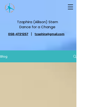
Tzaphira (Allison) Stern
Dance for a Change
058-4721257
|
tzaphira@gmail.com
Blog