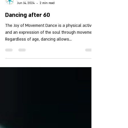
צפירה שטרן
Jun 14, 2024
2 min read
Dancing after 60
The Joy of Movement Dance is a physical activity
and an expression of the soul through movement.
Regardless of age, dancing allows...