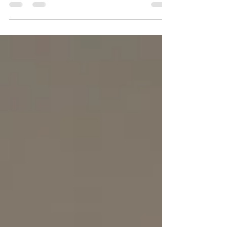
within the realm of...